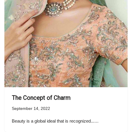
The Concept of Charm
September 14, 2022
Beauty is a global ideal that is recognized...…