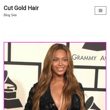
Cut Gold Hair
Skip
Blog Site
to
content