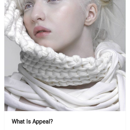
What Is Appeal?