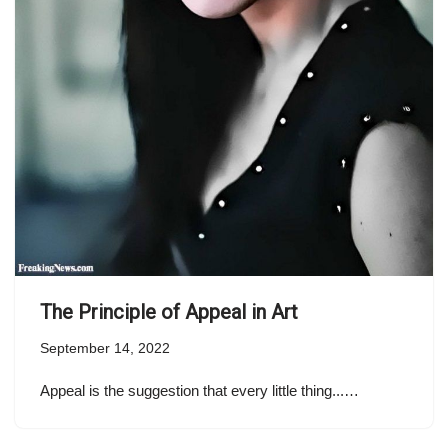
The Principle of Appeal in Art
September 14, 2022
Appeal is the suggestion that every little thing...…