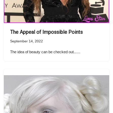
The Appeal of Impossible Points
September 14, 2022
The idea of beauty can be checked out...…