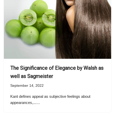
The Significance of Elegance by Walsh as
well as Sagmeister
September 14, 2022
Kant defines appeal as subjective feelings about
appearances,...…