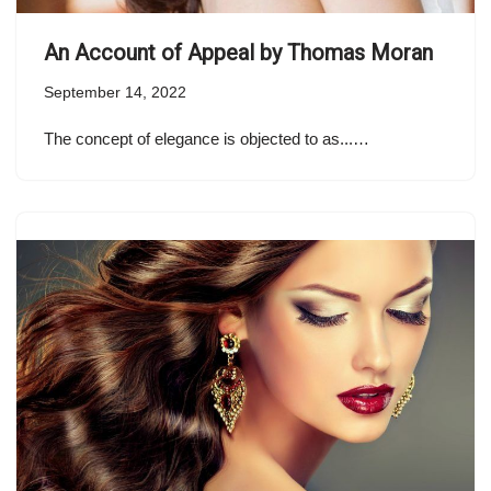
An Account of Appeal by Thomas Moran
September 14, 2022
The concept of elegance is objected to as...…