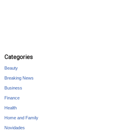
Categories
Beauty
Breaking News
Business
Finance
Health
Home and Family
Novidades