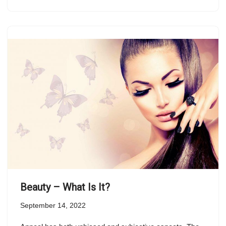
Beauty – What Is It?
September 14, 2022