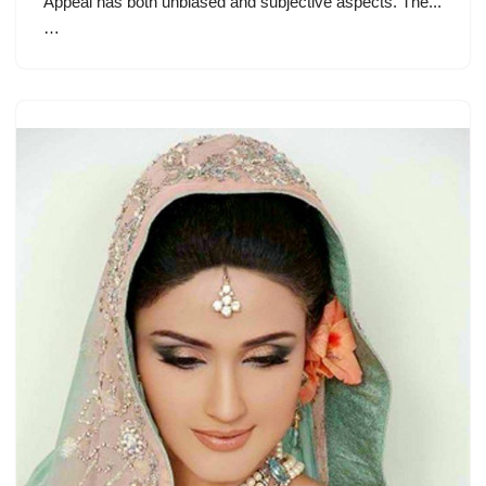
Appeal has both unbiased and subjective aspects. The...
…