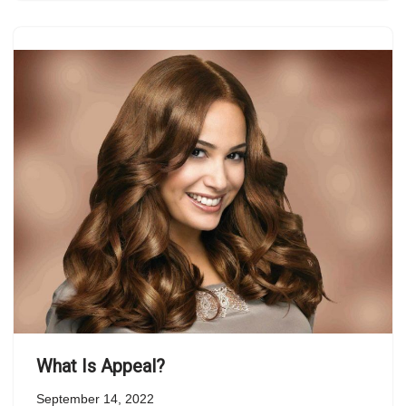
What Is Appeal?
September 14, 2022