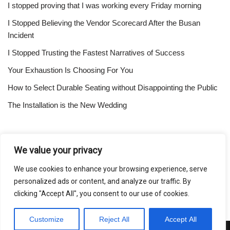
I stopped proving that I was working every Friday morning
I Stopped Believing the Vendor Scorecard After the Busan
Incident
I Stopped Trusting the Fastest Narratives of Success
Your Exhaustion Is Choosing For You
How to Select Durable Seating without Disappointing the Public
The Installation is the New Wedding
About
We value your privacy
Contact
We use cookies to enhance your browsing experience, serve
Privacy Policy
personalized ads or content, and analyze our traffic. By
clicking "Accept All", you consent to our use of cookies.
Customize
Reject All
Accept All