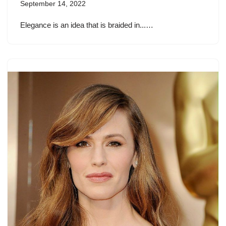
September 14, 2022
Elegance is an idea that is braided in...…