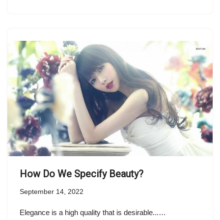
How Do We Specify Beauty?
September 14, 2022
Elegance is a high quality that is desirable...…