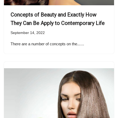
Concepts of Beauty and Exactly How
They Can Be Apply to Contemporary Life
September 14, 2022
There are a number of concepts on the...…