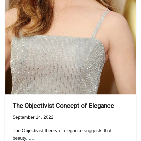
The Objectivist Concept of Elegance
September 14, 2022
The Objectivist theory of elegance suggests that
beauty...…