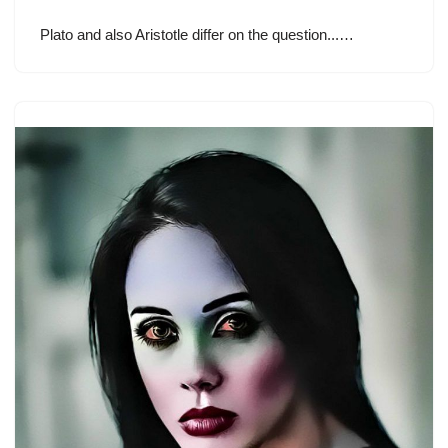
Plato and also Aristotle differ on the question...…