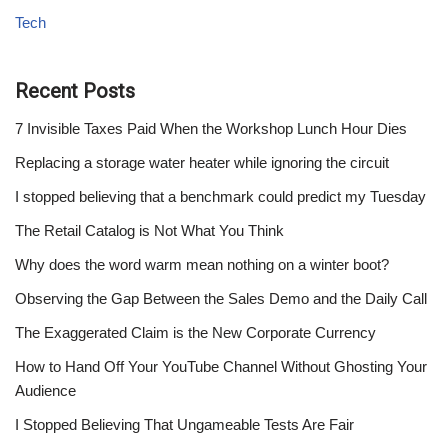
Tech
Recent Posts
7 Invisible Taxes Paid When the Workshop Lunch Hour Dies
Replacing a storage water heater while ignoring the circuit
I stopped believing that a benchmark could predict my Tuesday
The Retail Catalog is Not What You Think
Why does the word warm mean nothing on a winter boot?
Observing the Gap Between the Sales Demo and the Daily Call
The Exaggerated Claim is the New Corporate Currency
How to Hand Off Your YouTube Channel Without Ghosting Your
Audience
I Stopped Believing That Ungameable Tests Are Fair