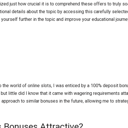
lized just how crucial it is to comprehend these offers to truly s
ional details about the topic by accessing this carefully selecte
yourself further in the topic and improve your educational journe
o the world of online slots, I was enticed by a 100% deposit bonus
 but little did I know that it came with wagering requirements att
pproach to similar bonuses in the future, allowing me to strateg
Bonuses Attractive?