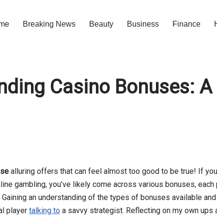
me
Breaking News
Beauty
Business
Finance
nding Casino Bonuses: A 
ose
alluring offers that can feel almost too good to be true! If yo
nline gambling, you’ve likely come across various bonuses, each
 Gaining an understanding of the types of bonuses available and
al player
talking to
a savvy strategist. Reflecting on my own ups 