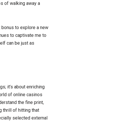
es of walking away a
t bonus to explore a new
ues to captivate me to
elf can be just as
; it’s about enriching
rld of online casinos
erstand the fine print,
hrill of hitting that
cially selected external