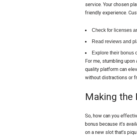
service. Your chosen pla
friendly experience. Cu
Check for licenses a
Read reviews and pl
Explore their bonus o
For me, stumbling upon a
quality platform can ele
without distractions or f
Making the 
So, how can you effectiv
bonus because it’s avail
on a new slot that’s piqu