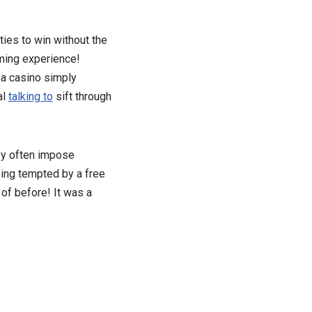
ties to win without the
aming experience!
 a casino simply
al
talking to
sift through
ey often impose
ing tempted by a free
 of before! It was a