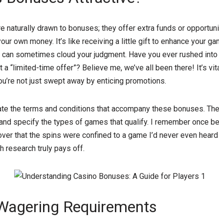
re naturally drawn to bonuses; they offer extra funds or opportuni
ur own money. It’s like receiving a little gift to enhance your g
rill can sometimes cloud your judgment. Have you ever rushed into
a “limited-time offer”? Believe me, we’ve all been there! It’s vit
you’re not just swept away by enticing promotions.
te the terms and conditions that accompany these bonuses. Th
and specify the types of games that qualify. I remember once be
cover that the spins were confined to a game I’d never even heard
h research truly pays off.
Wagering Requirements