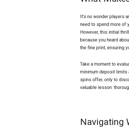
It’s no wonder players a
need to spend more of yo
However, this initial th
because you heard about 
the fine print, ensuring 
Take a moment to evalua
minimum deposit limits 
spins offer, only to dis
valuable lesson: thoroug
Navigating 