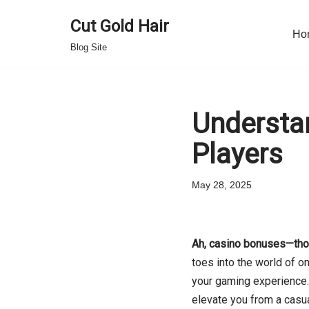
Cut Gold Hair
Ho
Skip
Blog Site
to
content
Understa
Players
May 28, 2025
Ah, casino bonuses—th
toes into the world of o
your gaming experience.
elevate you from a casu