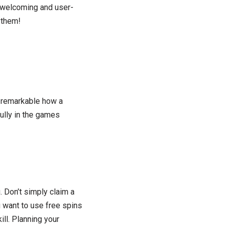
a welcoming and user-
 them!
s remarkable how a
ully in the games
 Don’t simply claim a
 want to use free spins
ill. Planning your