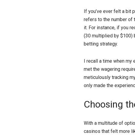
If you’ve ever felt a bit
refers to the number of
it. For instance, if you 
(30 multiplied by $100) 
betting strategy.
I recall a time when my e
met the wagering requir
meticulously tracking my
only made the experienc
Choosing th
With a multitude of opti
casinos that felt more l