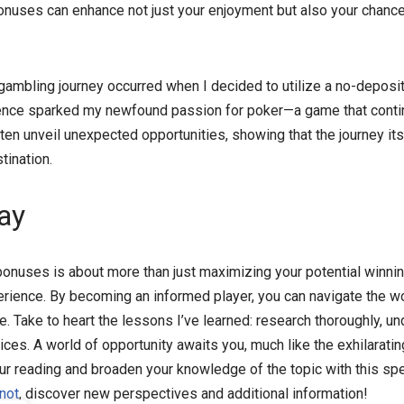
nuses can enhance not just your enjoyment but also your chanc
gambling journey occurred when I decided to utilize a no-deposi
ence sparked my newfound passion for poker—a game that contin
ten unveil unexpected opportunities, showing that the journey its
tination.
ay
uses is about more than just maximizing your potential winnings
rience. By becoming an informed player, you can navigate the wo
 Take to heart the lessons I’ve learned: research thoroughly, und
es. A world of opportunity awaits you, much like the exhilarating t
r reading and broaden your knowledge of the topic with this spe
not
, discover new perspectives and additional information!