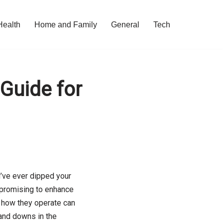
Health
Home and Family
General
Tech
Guide for
u’ve ever dipped your
 promising to enhance
 how they operate can
and downs in the