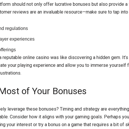
tform should not only offer lucrative bonuses but also provide 
stomer reviews are an invaluable resource—make sure to tap into
nd regulations
ayer experiences
fferings
 reputable online casino was like discovering a hidden gem. It’
vate your playing experience and allow you to immerse yourself f
rustrations.
Most of Your Bonuses
ely leverage these bonuses? Timing and strategy are everything.
able. Consider how it aligns with your gaming goals. Perhaps you
ing your interest or try a bonus on a game that requires a bit of sk