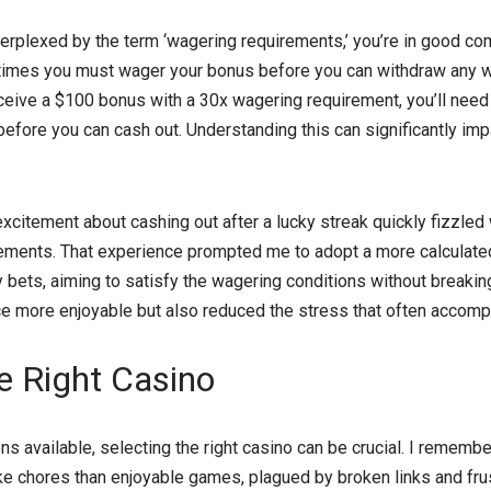
 perplexed by the term ‘wagering requirements,’ you’re in good co
 times you must wager your bonus before you can withdraw any w
receive a $100 bonus with a 30x wagering requirement, you’ll need 
before you can cash out. Understanding this can significantly i
xcitement about cashing out after a lucky streak quickly fizzled 
ements. That experience prompted me to adopt a more calculate
 bets, aiming to satisfy the wagering conditions without breaking
e more enjoyable but also reduced the stress that often accom
e Right Casino
ons available, selecting the right casino can be crucial. I rememb
ike chores than enjoyable games, plagued by broken links and fr