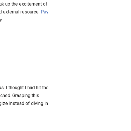
oak up the excitement of
d external resource.
Pay
y.
. I thought I had hit the
ached. Grasping this
ize instead of diving in