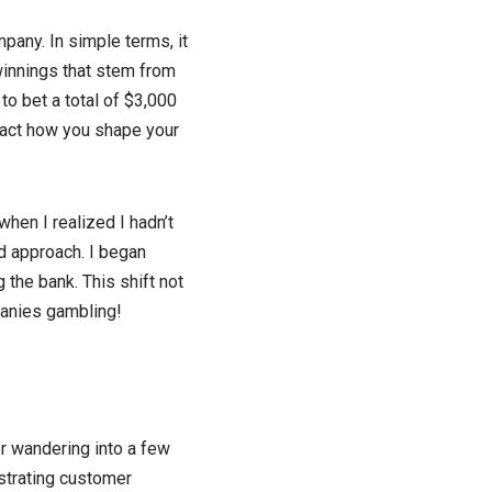
mpany. In simple terms, it
innings that stem from
to bet a total of $3,000
mpact how you shape your
when I realized I hadn’t
d approach. I began
 the bank. This shift not
panies gambling!
er wandering into a few
ustrating customer