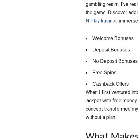
gambling realm, I’ve rea
the game. Discover addit
N Play kasinot
, immerse 
Welcome Bonuses
Deposit Bonuses
No Deposit Bonuses
Free Spins
Cashback Offers
When I first ventured int
jackpot with free money,
concept transformed my a
without a plan.
What Makes 