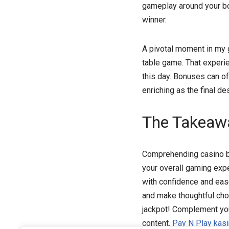
gameplay around your bo
winner.
A pivotal moment in my 
table game. That experi
this day. Bonuses can of
enriching as the final des
The Takeaw
Comprehending casino bon
your overall gaming expe
with confidence and ease.
and make thoughtful choic
jackpot! Complement you
content.
Pay N Play kasi