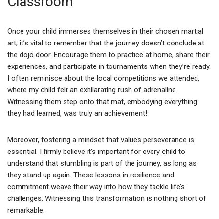
Classroom
Once your child immerses themselves in their chosen martial
art, it’s vital to remember that the journey doesn’t conclude at
the dojo door. Encourage them to practice at home, share their
experiences, and participate in tournaments when they’re ready.
I often reminisce about the local competitions we attended,
where my child felt an exhilarating rush of adrenaline.
Witnessing them step onto that mat, embodying everything
they had learned, was truly an achievement!
Moreover, fostering a mindset that values perseverance is
essential. I firmly believe it’s important for every child to
understand that stumbling is part of the journey, as long as
they stand up again. These lessons in resilience and
commitment weave their way into how they tackle life’s
challenges. Witnessing this transformation is nothing short of
remarkable.