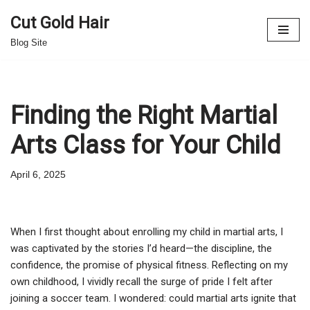
Cut Gold Hair
Skip
Blog Site
to
content
Finding the Right Martial
Arts Class for Your Child
April 6, 2025
When I first thought about enrolling my child in martial arts, I
was captivated by the stories I’d heard—the discipline, the
confidence, the promise of physical fitness. Reflecting on my
own childhood, I vividly recall the surge of pride I felt after
joining a soccer team. I wondered: could martial arts ignite that