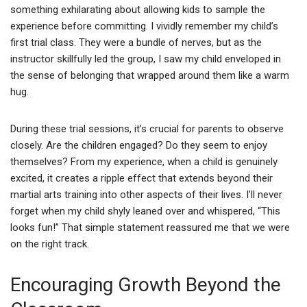
something exhilarating about allowing kids to sample the
experience before committing. I vividly remember my child’s
first trial class. They were a bundle of nerves, but as the
instructor skillfully led the group, I saw my child enveloped in
the sense of belonging that wrapped around them like a warm
hug.
During these trial sessions, it’s crucial for parents to observe
closely. Are the children engaged? Do they seem to enjoy
themselves? From my experience, when a child is genuinely
excited, it creates a ripple effect that extends beyond their
martial arts training into other aspects of their lives. I’ll never
forget when my child shyly leaned over and whispered, “This
looks fun!” That simple statement reassured me that we were
on the right track.
Encouraging Growth Beyond the