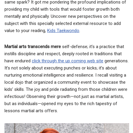
same spark? It got me pondering the profound implications of
providing my child with tools that would foster growth both
mentally and physically. Uncover new perspectives on the
subject with this specially selected external resource to add
value to your reading,
Kids Taekwondo
.
Martial arts transcends mere
self-defense; it’s a practice that
instills discipline and respect, deeply rooted in traditions that
have endured
click through the up coming web site
generations.
It’s not solely about executing punches or kicks; it’s about
nurturing emotional intelligence and resilience. I recall visiting a
local dojo that organized a community event to showcase the
kids’ skills. The joy and pride radiating from those children were
infectious! Observing their growth—not just as martial artists,
but as individuals—opened my eyes to the rich tapestry of
lessons martial arts offers.