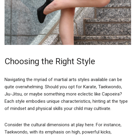
Choosing the Right Style
Navigating the myriad of martial arts styles available can be
quite overwhelming. Should you opt for Karate, Taekwondo,
Jiu-Jitsu, or maybe something more eclectic like Capoeira?
Each style embodies unique characteristics, hinting at the type
of mindset and physical skills your child may cultivate.
Consider the cultural dimensions at play here. For instance,
Taekwondo, with its emphasis on high, powerful kicks,