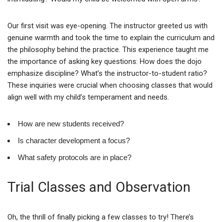
Our first visit was eye-opening. The instructor greeted us with
genuine warmth and took the time to explain the curriculum and
the philosophy behind the practice. This experience taught me
the importance of asking key questions: How does the dojo
emphasize discipline? What’s the instructor-to-student ratio?
These inquiries were crucial when choosing classes that would
align well with my child’s temperament and needs.
How are new students received?
Is character development a focus?
What safety protocols are in place?
Trial Classes and Observation
Oh, the thrill of finally picking a few classes to try! There’s