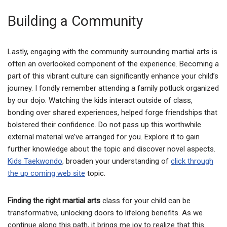
Building a Community
Lastly, engaging with the community surrounding martial arts is
often an overlooked component of the experience. Becoming a
part of this vibrant culture can significantly enhance your child’s
journey. I fondly remember attending a family potluck organized
by our dojo. Watching the kids interact outside of class,
bonding over shared experiences, helped forge friendships that
bolstered their confidence. Do not pass up this worthwhile
external material we’ve arranged for you. Explore it to gain
further knowledge about the topic and discover novel aspects.
Kids Taekwondo
, broaden your understanding of
click through
the up coming web site
topic.
Finding the right martial arts
class for your child can be
transformative, unlocking doors to lifelong benefits. As we
continue along this path, it brings me joy to realize that this