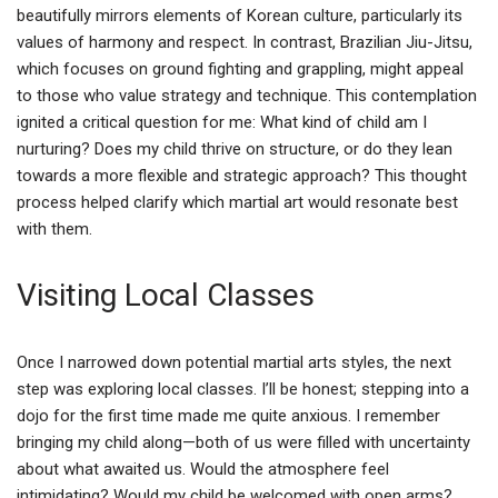
beautifully mirrors elements of Korean culture, particularly its
values of harmony and respect. In contrast, Brazilian Jiu-Jitsu,
which focuses on ground fighting and grappling, might appeal
to those who value strategy and technique. This contemplation
ignited a critical question for me: What kind of child am I
nurturing? Does my child thrive on structure, or do they lean
towards a more flexible and strategic approach? This thought
process helped clarify which martial art would resonate best
with them.
Visiting Local Classes
Once I narrowed down potential martial arts styles, the next
step was exploring local classes. I’ll be honest; stepping into a
dojo for the first time made me quite anxious. I remember
bringing my child along—both of us were filled with uncertainty
about what awaited us. Would the atmosphere feel
intimidating? Would my child be welcomed with open arms?