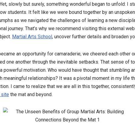
Yet, slowly but surely, something wonderful began to unfold: I st
ow students. It felt like we were bound together by an unspoken
umphs as we navigated the challenges of learning a new disciplin
nal journey. That’s why we recommend visiting this external webs
bject.
Martial Arts School
, uncover further details and broaden 
became an opportunity for camaraderie; we cheered each other on
ed one another through the inevitable setbacks. That sense of 
o a powerful motivation. Who would have thought that stumbling a
h meaningful relationships? It was a pivotal moment in my life 
on. I came to realize that we are all in this together, consistent
 site
the mat and beyond.