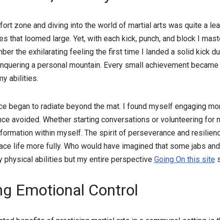
rt zone and diving into the world of martial arts was quite a leap 
ies that loomed large. Yet, with each kick, punch, and block I ma
er the exhilarating feeling the first time I landed a solid kick du
onquering a personal mountain. Every small achievement became 
y abilities.
e began to radiate beyond the mat. I found myself engaging more
nce avoided. Whether starting conversations or volunteering for n
formation within myself. The spirit of perseverance and resilienc
 life more fully. Who would have imagined that some jabs and
y physical abilities but my entire perspective
Going On this site
s
ng Emotional Control