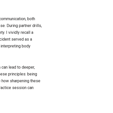
n communication, both
se. During partner drills,
. I vividly recall a
cident served as a
 interpreting body
 can lead to deeper,
ese principles: being
le how sharpening these
practice session can