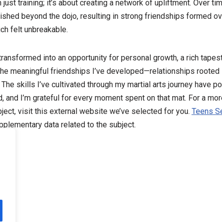
st training; it’s about creating a network of upliftment. Over tim
rished beyond the dojo, resulting in strong friendships formed o
ch felt unbreakable.
 transformed into an opportunity for personal growth, a rich tape
the meaningful friendships I’ve developed—relationships rooted 
The skills I’ve cultivated through my martial arts journey have p
, and I’m grateful for every moment spent on that mat. For a mo
ject, visit this external website we’ve selected for you.
Teens S
plementary data related to the subject.