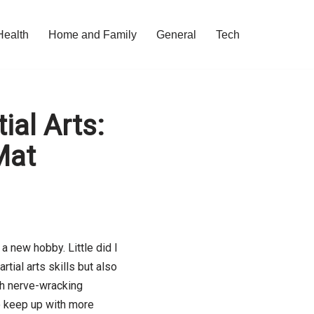
Health
Home and Family
General
Tech
ial Arts:
Mat
a new hobby. Little did I
tial arts skills but also
ith nerve-wracking
 keep up with more