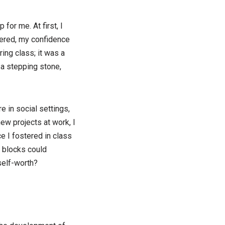
for me. At first, I
stered, my confidence
ring class; it was a
a stepping stone,
 in social settings,
ew projects at work, I
e I fostered in class
 blocks could
elf-worth?