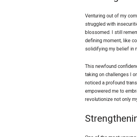
Venturing out of my comfo
struggled with insecurit
blossomed. I still rememb
defining moment, like c
solidifying my belief in m
This newfound confidenc
taking on challenges I o
noticed a profound trans
empowered me to embrace
revolutionize not only m
Strengtheni