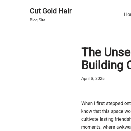
Cut Gold Hair
Ho
Skip
Blog Site
to
content
The Unsee
Building
April 6, 2025
When I first stepped ont
know that this space wou
cultivate lasting friends
moments, where awkward