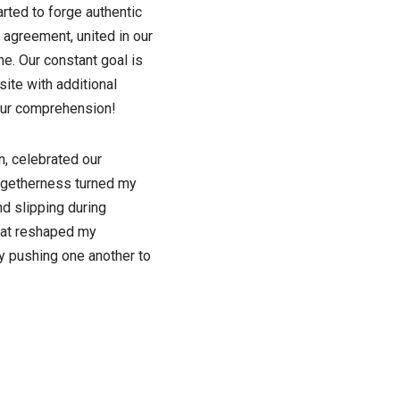
arted to forge authentic
 agreement, united in our
e. Our constant goal is
ite with additional
your comprehension!
, celebrated our
togetherness turned my
nd slipping during
that reshaped my
ly pushing one another to