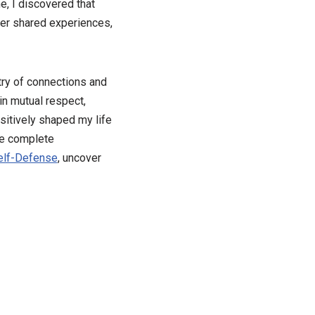
e, I discovered that
ver shared experiences,
stry of connections and
in mutual respect,
ositively shaped my life
re complete
elf-Defense
, uncover