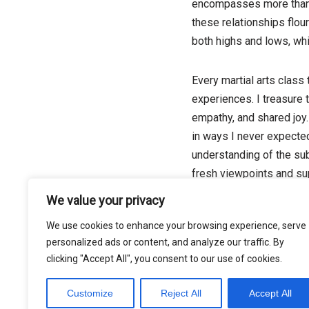
encompasses more than ju
these relationships flou
both highs and lows, whi
Every martial arts class
experiences. I treasure 
empathy, and shared joy. 
in ways I never expected
understanding of the sub
fresh viewpoints and sup
We value your privacy
We use cookies to enhance your browsing experience, serve
Tags:
BUSINESS
personalized ads or content, and analyze our traffic. By
clicking "Accept All", you consent to our use of cookies.
Customize
Reject All
Accept All