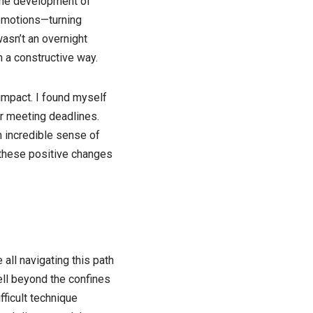
 the development of
 emotions—turning
asn’t an overnight
n a constructive way.
impact. I found myself
r meeting deadlines.
n incredible sense of
d these positive changes
all navigating this path
ell beyond the confines
ficult technique