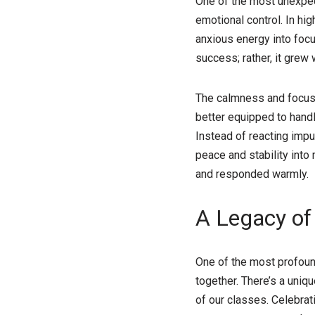
One of the most unexpect
emotional control. In h
anxious energy into focu
success; rather, it grew
The calmness and focus I
better equipped to hand
Instead of reacting impu
peace and stability into
and responded warmly.
A Legacy of
One of the most profound 
together. There’s a uni
of our classes. Celebrat