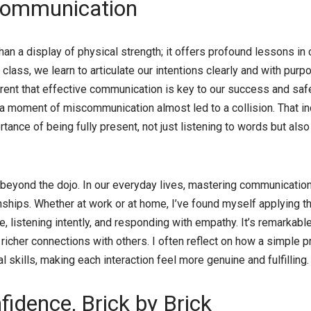
Communication
than a display of physical strength; it offers profound lessons i
 class, we learn to articulate our intentions clearly and with purpo
ent that effective communication is key to our success and safety
a moment of miscommunication almost led to a collision. That in
tance of being fully present, not just listening to words but also
beyond the dojo. In our everyday lives, mastering communication
ships. Whether at work or at home, I’ve found myself applying th
, listening intently, and responding with empathy. It’s remarkab
 richer connections with others. I often reflect on how a simple 
 skills, making each interaction feel more genuine and fulfilling.
fidence, Brick by Brick