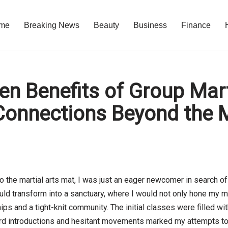
me
Breaking News
Beauty
Business
Finance
n Benefits of Group Mart
 Connections Beyond the 
o the martial arts mat, I was just an eager newcomer in search of 
ld transform into a sanctuary, where I would not only hone my mar
hips and a tight-knit community. The initial classes were filled w
 introductions and hesitant movements marked my attempts to