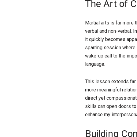
The Art of 
Martial arts is far more 
verbal and non-verbal. In
it quickly becomes appar
sparring session where 
wake-up call to the impor
language.
This lesson extends far 
more meaningful relation
direct yet compassionate
skills can open doors to
enhance my interpersonal
Building Con