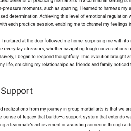
ed benefits of practicing martial arts in a communal setting is
igh-pressure moments, such as sparring, I learned to harness my
sed determination. Achieving this level of emotional regulation w
 with each practice session, enabling me to channel my feelings i
 nurtured at the dojo followed me home, surprising me with its 
le everyday stressors, whether navigating tough conversations o
lsively, I began to respond thoughtfully. This evolution brought a
 my life, enriching my relationships as friends and family notice
 Support
realizations from my journey in group martial arts is that we are 
que sense of legacy that builds—a support system that extends w
ing a teammate’s achievement or assisting someone through a dif