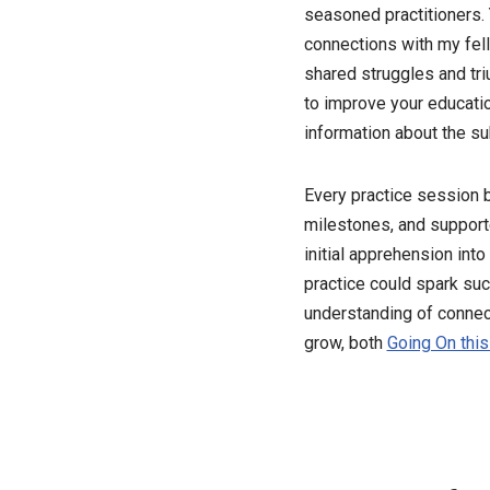
seasoned practitioners. 
connections with my fell
shared struggles and tri
to improve your educatio
information about the su
Every practice session 
milestones, and support
initial apprehension int
practice could spark suc
understanding of connecti
grow, both
Going On this