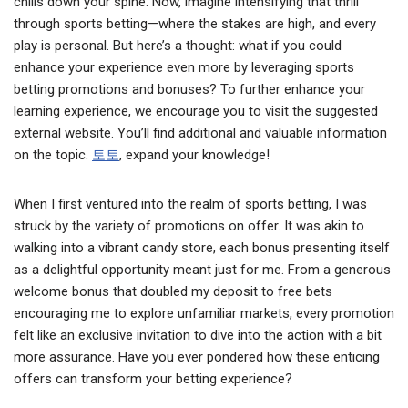
chills down your spine. Now, imagine intensifying that thrill
through sports betting—where the stakes are high, and every
play is personal. But here’s a thought: what if you could
enhance your experience even more by leveraging sports
betting promotions and bonuses? To further enhance your
learning experience, we encourage you to visit the suggested
external website. You’ll find additional and valuable information
on the topic.
토토
, expand your knowledge!
When I first ventured into the realm of sports betting, I was
struck by the variety of promotions on offer. It was akin to
walking into a vibrant candy store, each bonus presenting itself
as a delightful opportunity meant just for me. From a generous
welcome bonus that doubled my deposit to free bets
encouraging me to explore unfamiliar markets, every promotion
felt like an exclusive invitation to dive into the action with a bit
more assurance. Have you ever pondered how these enticing
offers can transform your betting experience?