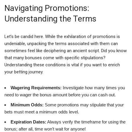
Navigating Promotions:
Understanding the Terms
Let’s be candid here. While the exhilaration of promotions is
undeniable, unpacking the terms associated with them can
sometimes feel like deciphering an ancient script. Did you know
that many bonuses come with specific stipulations?
Understanding these conditions is vital if you want to enrich
your betting journey.
Wagering Requirements:
Investigate how many times you
need to wager the bonus amount before you can cash out.
Minimum Odds:
Some promotions may stipulate
that your
bets must meet a minimum odds level.
Expiration Dates:
Always verify the timeframe for using the
bonus; after all, time won’t wait for anyone!