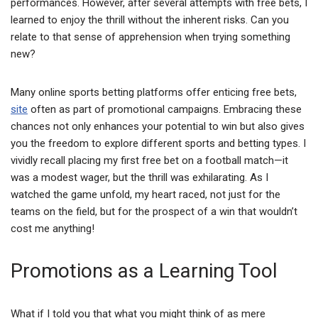
performances. However, after several attempts with free bets, I
learned to enjoy the thrill without the inherent risks. Can you
relate to that sense of apprehension when trying something
new?
Many online sports betting platforms offer enticing free bets,
site
often as part of promotional campaigns. Embracing these
chances not only enhances your potential to win but also gives
you the freedom to explore different sports and betting types. I
vividly recall placing my first free bet on a football match—it
was a modest wager, but the thrill was exhilarating. As I
watched the game unfold, my heart raced, not just for the
teams on the field, but for the prospect of a win that wouldn’t
cost me anything!
Promotions as a Learning Tool
What if I told you that what you might think of as mere