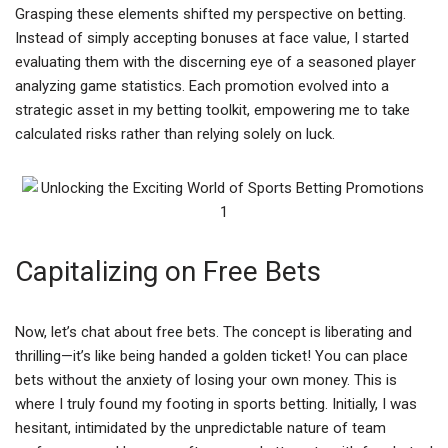
Grasping these elements shifted my perspective on betting.
Instead of simply accepting bonuses at face value, I started
evaluating them with the discerning eye of a seasoned player
analyzing game statistics. Each promotion evolved into a
strategic asset in my betting toolkit, empowering me to take
calculated risks rather than relying solely on luck.
Capitalizing on Free Bets
Now, let’s chat about free bets. The concept is liberating and
thrilling—it’s like being handed a golden ticket! You can place
bets without the anxiety of losing your own money. This is
where I truly found my footing in sports betting. Initially, I was
hesitant, intimidated by the unpredictable nature of team