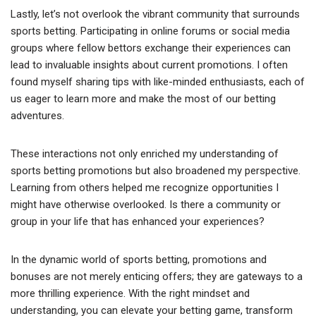
Lastly, let’s not overlook the vibrant community that surrounds
sports betting. Participating in online forums or social media
groups where fellow bettors exchange their experiences can
lead to invaluable insights about current promotions. I often
found myself sharing tips with like-minded enthusiasts, each of
us eager to learn more and make the most of our betting
adventures.
These interactions not only enriched my understanding of
sports betting promotions but also broadened my perspective.
Learning from others helped me recognize opportunities I
might have otherwise overlooked. Is there a community or
group in your life that has enhanced your experiences?
In the dynamic world of sports betting, promotions and
bonuses are not merely enticing offers; they are gateways to a
more thrilling experience. With the right mindset and
understanding, you can elevate your betting game, transform