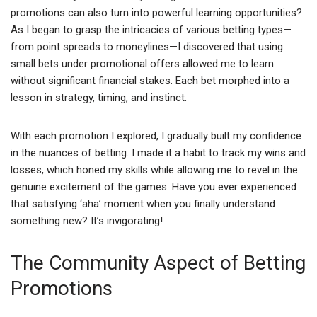
promotions can also turn into powerful learning opportunities?
As I began to grasp the intricacies of various betting types—
from point spreads to moneylines—I discovered that using
small bets under promotional offers allowed me to learn
without significant financial stakes. Each bet morphed into a
lesson in strategy, timing, and instinct.
With each promotion I explored, I gradually built my confidence
in the nuances of betting. I made it a habit to track my wins and
losses, which honed my skills while allowing me to revel in the
genuine excitement of the games. Have you ever experienced
that satisfying ‘aha’ moment when you finally understand
something new? It’s invigorating!
The Community Aspect of Betting
Promotions