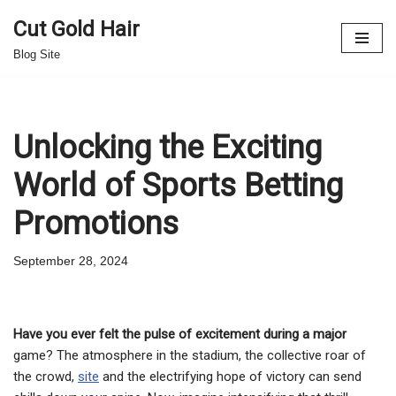
Cut Gold Hair
Skip
Blog Site
to
content
Unlocking the Exciting
World of Sports Betting
Promotions
September 28, 2024
Have you ever felt the pulse
of excitement during a major
game? The atmosphere in the stadium, the collective roar of
the crowd,
site
and the electrifying hope of victory can send