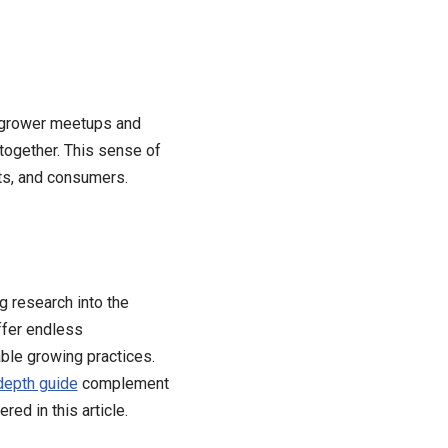
 grower meetups and
together. This sense of
ts, and consumers.
g research into the
ffer endless
ble growing practices.
-depth guide
complement
ed in this article.