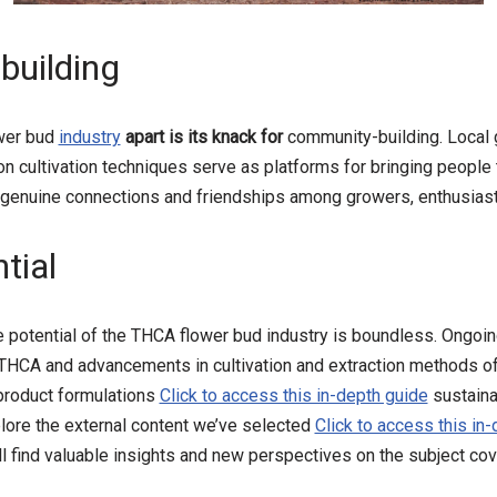
uilding
wer bud
industry
apart is its knack for
community-building. Local
 cultivation techniques serve as platforms for bringing people 
genuine connections and friendships among growers, enthusias
tial
he potential of the THCA flower bud industry is boundless. Ongoin
 THCA and advancements in cultivation and extraction methods o
 product formulations
Click to access this in-depth guide
sustaina
plore the external content we’ve selected
Click to access this in
ll find valuable insights and new perspectives on the subject cover