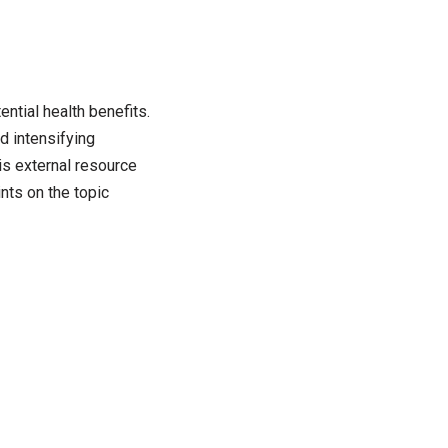
ntial health benefits.
d intensifying
s external resource
nts on the topic