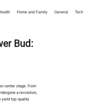
Health
Home and Family
General
Tech
wer Bud:
ken center stage. From
ndergone a revolution,
 yield top-quality