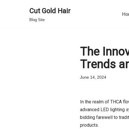
Cut Gold Hair
Ho
Skip
Blog Site
to
content
The Innov
Trends a
June 14, 2024
In the realm of THCA flo
advanced LED lighting sy
bidding farewell to trad
products.