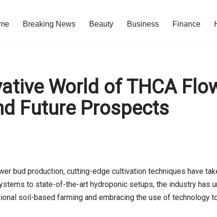
me
Breaking News
Beauty
Business
Finance
ative World of THCA Flo
nd Future Prospects
wer bud production, cutting-edge cultivation techniques have ta
stems to state-of-the-art hydroponic setups, the industry has u
itional soil-based farming and embracing the use of technology to