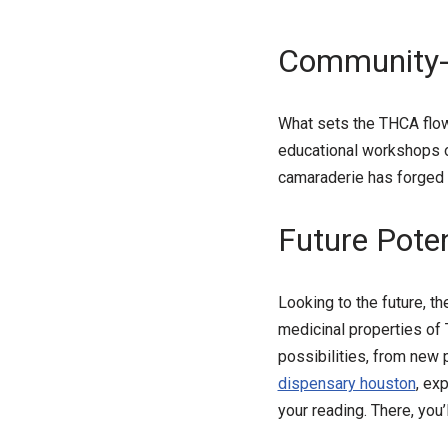
Community-b
What sets the THCA flo
educational workshops on
camaraderie has forged 
Future Poten
Looking to the future, t
medicinal properties of
possibilities, from new
dispensary houston
, ex
your reading. There, you’