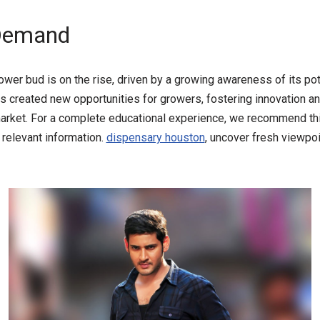
 Demand
er bud is on the rise, driven by a growing awareness of its pote
 created new opportunities for growers, fostering innovation an
market. For a complete educational experience, we recommend thi
d relevant information.
dispensary houston
, uncover fresh viewpoi