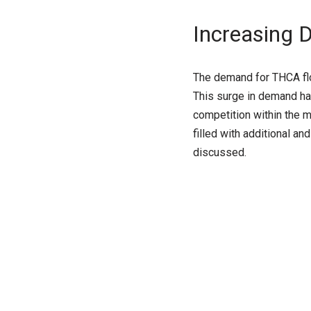
Increasing
The demand for THCA flow
This surge in demand has
competition within the 
filled with additional an
discussed.